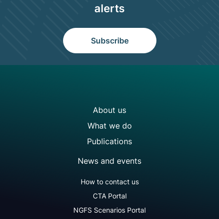
alerts
Subscribe
NGFS site navigation
About us
What we do
Publications
News and events
NGFS footer secondary menu
How to contact us
CTA Portal
NGFS Scenarios Portal