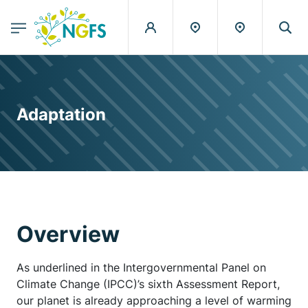
egion
NGFS - Menu Principal
Skip to main content
Adaptation
Overview
As underlined in the Intergovernmental Panel on
Climate Change (IPCC)’s sixth Assessment Report,
our planet is already approaching a level of warming