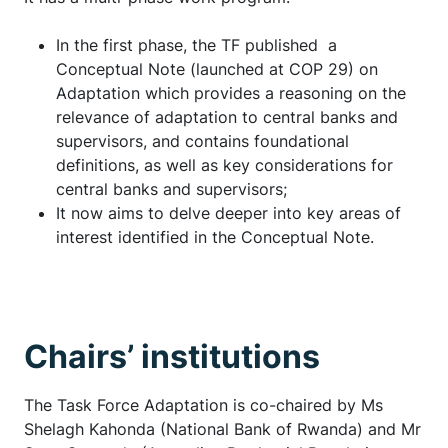
In the first phase, the TF published a
Conceptual Note (launched at COP 29) on
Adaptation which provides a reasoning on the
relevance of adaptation to central banks and
supervisors, and contains foundational
definitions, as well as key considerations for
central banks and supervisors;
It now aims to delve deeper into key areas of
interest identified in the Conceptual Note.
Chairs’ institutions
The Task Force Adaptation is co-chaired by Ms
Shelagh Kahonda (National Bank of Rwanda) and Mr