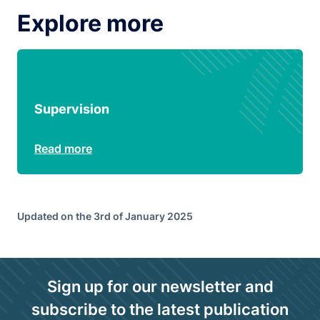
Explore more
Supervision
Read more
Updated on the 3rd of January 2025
Sign up for our newsletter and
subscribe to the latest publication