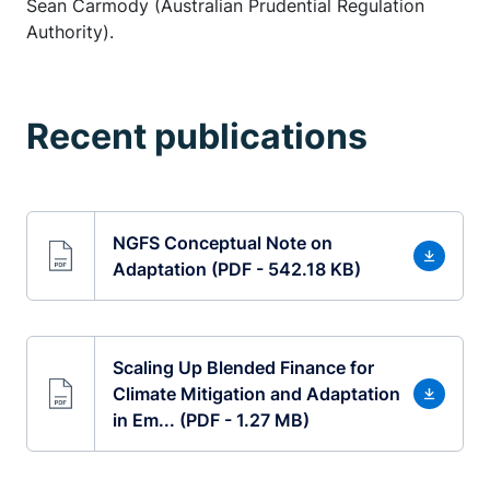
Sean Carmody (Australian Prudential Regulation
Authority).
Recent publications
NGFS Conceptual Note on
Adaptation (PDF - 542.18 KB)
Scaling Up Blended Finance for
Climate Mitigation and Adaptation
in Em... (PDF - 1.27 MB)