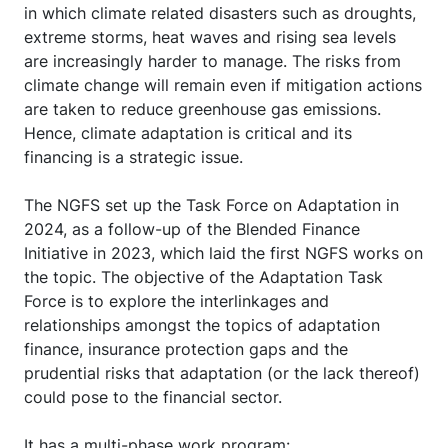
in which climate related disasters such as droughts,
extreme storms, heat waves and rising sea levels
are increasingly harder to manage. The risks from
climate change will remain even if mitigation actions
are taken to reduce greenhouse gas emissions.
Hence, climate adaptation is critical and its
financing is a strategic issue.
The NGFS set up the Task Force on Adaptation in
2024, as a follow-up of the Blended Finance
Initiative in 2023, which laid the first NGFS works on
the topic. The objective of the Adaptation Task
Force is to explore the interlinkages and
relationships amongst the topics of adaptation
finance, insurance protection gaps and the
prudential risks that adaptation (or the lack thereof)
could pose to the financial sector.
It has a multi-phase work program: