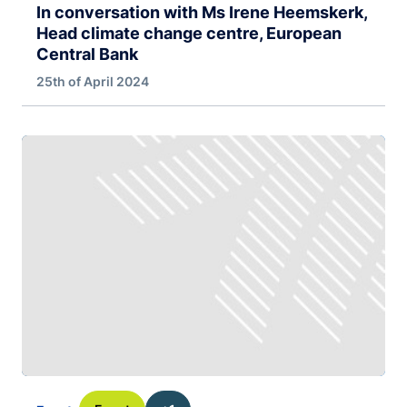
In conversation with Ms Irene Heemskerk,
Head climate change centre, European
Central Bank
25th of April 2024