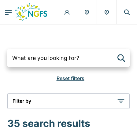
egion
NGFS - Menu Principal
Skip to main content
Filter by
35 search results