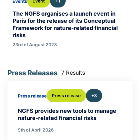
Event
+1
Events
The NGFS organises a launch event in
Paris for the release of its Conceptual
Framework for nature-related financial
risks
23rd of August 2023
Press Releases
7 Results
Press release
+3
Press release
NGFS provides new tools to manage
nature-related financial risks
9th of April 2026