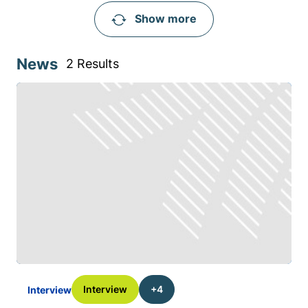
Show more
News
2 Results
Interview
+4
Interview