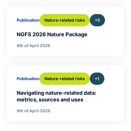
Nature-related risks
+5
Publication
NGFS 2026 Nature Package
9th of April 2026
Nature-related risks
+1
Publication
Navigating nature-related data:
metrics, sources and uses
9th of April 2026