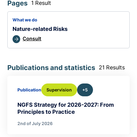
Pages
1 Result
What we do
Nature-related Risks
Consult
Publications and statistics
21 Results
Supervision
+5
Publication
NGFS Strategy for 2026-2027: From
Principles to Practice
2nd of July 2026