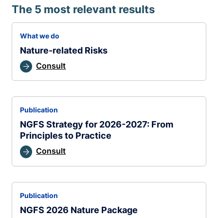
The 5 most relevant results
What we do
Nature-related Risks
Consult
Publication
NGFS Strategy for 2026-2027: From
Principles to Practice
Consult
Publication
NGFS 2026 Nature Package