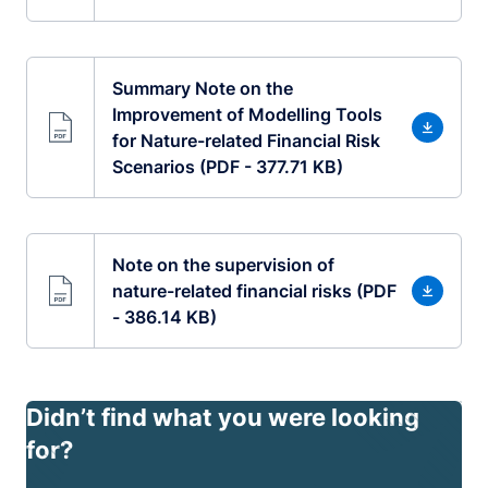
Summary Note on the
Improvement of Modelling Tools
for Nature-related Financial Risk
Scenarios (PDF - 377.71 KB)
Note on the supervision of
nature-related financial risks (PDF
- 386.14 KB)
Didn’t find what you were looking
for?