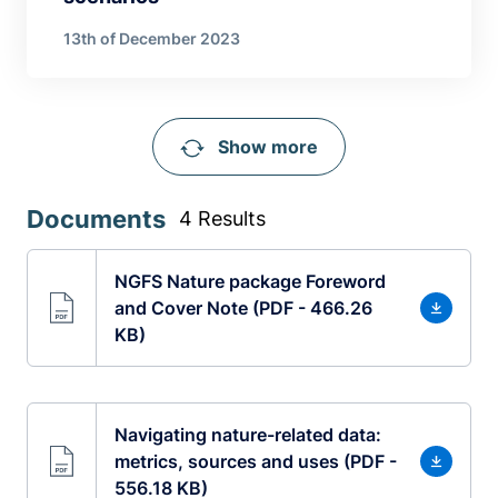
13th of December 2023
Show more
Documents
4 Results
NGFS Nature package Foreword
and Cover Note (PDF - 466.26
KB)
Navigating nature-related data:
metrics, sources and uses (PDF -
556.18 KB)