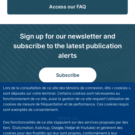
Access our FAQ
Sign up for our newsletter and
subscribe to the latest publication
alerts
Subscribe
Lors de la consultation de ce site des témoins de connexion, dits « cookies »,
sont déposés sur votre terminal. Certains cookies sont nécessaires au
fonctionnement de ce site, aussi la gestion de ce site requiert l’utilisation de
cookies de mesure de fréquentation et de performance. Ces cookies requis
sont exemptés de consentement.
NGFS site navigation
About us
Des fonctionnalités de ce site s’appuient sur des services proposés par des
What we do
tiers (Dailymotion, Katchup, Google, Hotjar et Youtube) et génèrent des
cookies pour des finalités qui leur sont propres, conformément à leur