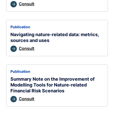
Consult
Publication
Navigating nature-related data: metrics,
sources and uses
Consult
Publication
Summary Note on the Improvement of
Modelling Tools for Nature-related
Financial Risk Scenarios
Consult