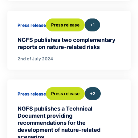
Press release
+1
Press release
NGFS publishes two complementary
reports on nature-related risks
2nd of July 2024
Press release
+2
Press release
NGFS publishes a Technical
Document providing
recommendations for the
development of nature-related
scenarios