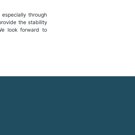
 especially through
rovide the stability
We look forward to