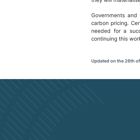
Governments and fi
carbon pricing. Cen
needed for a succ
continuing this wo
Updated on the 26th o