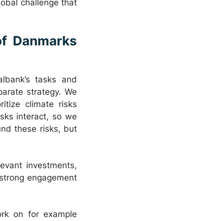
lobal challenge that
of Danmarks
albank’s tasks and
parate strategy. We
itize climate risks
isks interact, so we
nd these risks, but
elevant investments,
n strong engagement
ork on for example