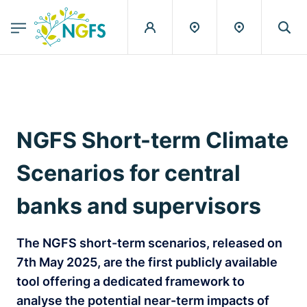
egion
NGFS - Menu Principal
Skip to main content
NGFS Short-term Climate
Scenarios for central
banks and supervisors
The NGFS short-term scenarios, released on
7th May 2025, are the first publicly available
tool offering a dedicated framework to
analyse the potential near-term impacts of