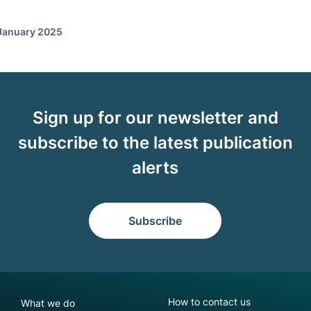
 January 2025
Sign up for our newsletter and
subscribe to the latest publication
alerts
Subscribe
NGFS footer secondary menu
How to contact us
What we do