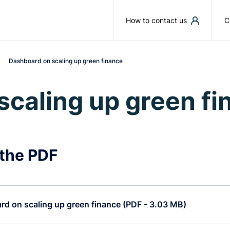
Skip to main content
How to contact us
C
Dashboard on scaling up green finance
scaling up green fi
the PDF
d on scaling up green finance (PDF - 3.03 MB)