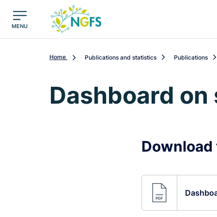
egion
NGFS - Menu Principal
MENU
Home
Publications and statistics
Publications
Dashboard on 
Download 
Dashboar