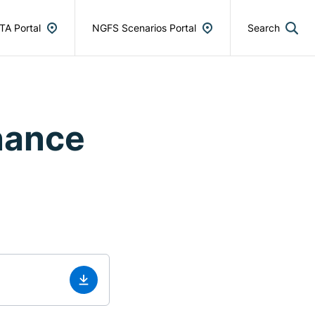
TA Portal
NGFS Scenarios Portal
Search
nance