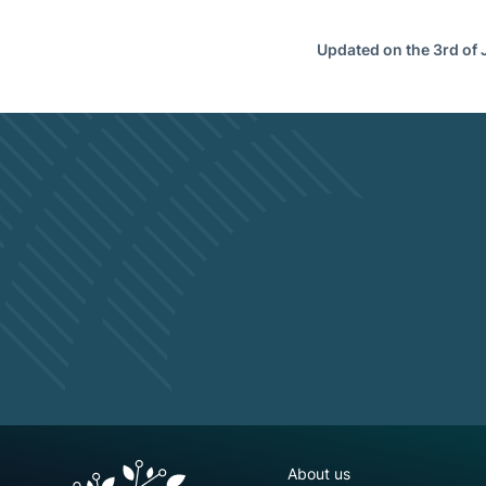
Updated on the 3rd of
NGFS site navigation
About us