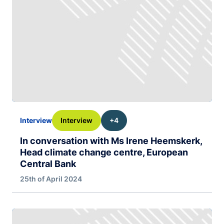
Interview
+4
Interview
In conversation with Ms Irene Heemskerk,
Head climate change centre, European
Central Bank
25th of April 2024