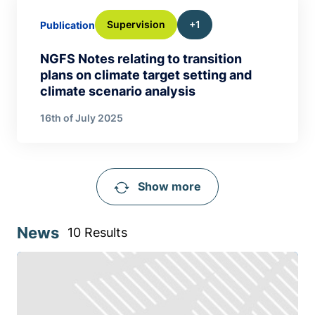
Supervision
+1
Publication
NGFS Notes relating to transition
plans on climate target setting and
climate scenario analysis
16th of July 2025
Show more
News
10 Results