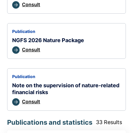
Consult
Publication
NGFS 2026 Nature Package
Consult
Publication
Note on the supervision of nature-related
financial risks
Consult
Publications and statistics
33 Results