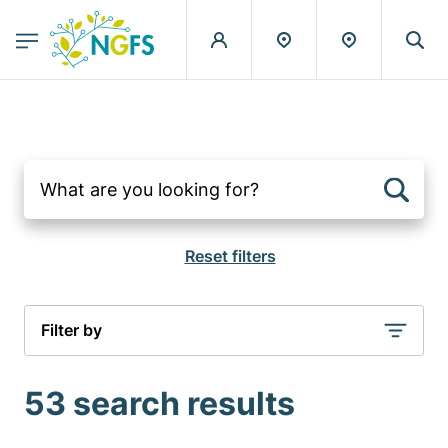
egion
NGFS - Menu Principal
Skip to main content
Filter by
53 search results