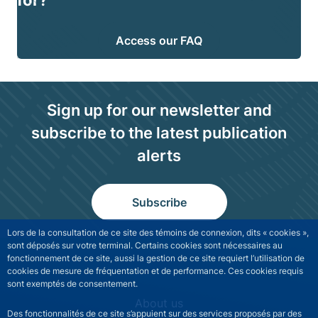
for?
Access our FAQ
Sign up for our newsletter and
subscribe to the latest publication
alerts
Subscribe
Lors de la consultation de ce site des témoins de connexion, dits « cookies »,
sont déposés sur votre terminal. Certains cookies sont nécessaires au
fonctionnement de ce site, aussi la gestion de ce site requiert l’utilisation de
cookies de mesure de fréquentation et de performance. Ces cookies requis
sont exemptés de consentement.
NGFS site navigation
About us
Des fonctionnalités de ce site s’appuient sur des services proposés par des