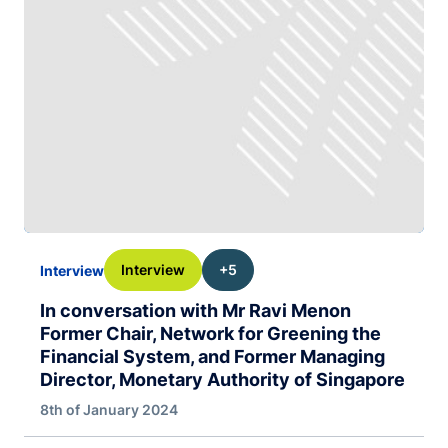
Interview
+5
Interview
In conversation with Mr Ravi Menon
Former Chair, Network for Greening the
Financial System, and Former Managing
Director, Monetary Authority of Singapore
8th of January 2024