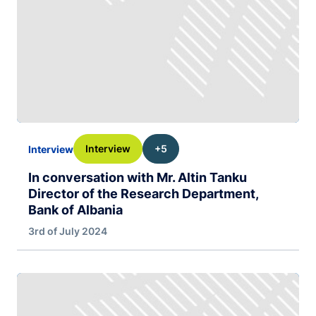
Interview
+5
Interview
In conversation with Mr. Altin Tanku
Director of the Research Department,
Bank of Albania
3rd of July 2024