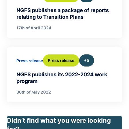
NGFS publishes a package of reports
relating to Transition Plans
17th of April 2024
Press release
+5
Press release
NGFS publishes its 2022-2024 work
program
30th of May 2022
Didn’t find what you were looking