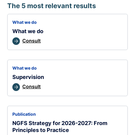
The 5 most relevant results
What we do
What we do
Consult
What we do
Supervision
Consult
Publication
NGFS Strategy for 2026-2027: From
Principles to Practice