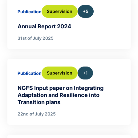
Supervision
+5
Publication
Annual Report 2024
31st of July 2025
Supervision
+1
Publication
NGFS Input paper on Integrating
Adaptation and Resilience into
Transition plans
22nd of July 2025