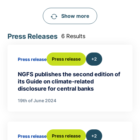
Show more
Press Releases
6 Results
Press release
+2
Press release
NGFS publishes the second edition of
its Guide on climate-related
disclosure for central banks
19th of June 2024
Press release
+2
Press release